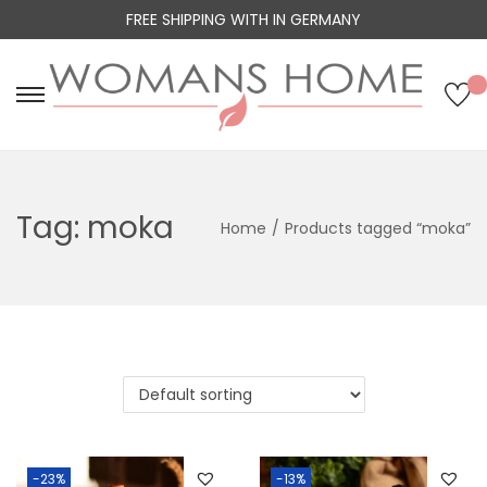
FREE SHIPPING WITH IN GERMANY
S
S
k
k
i
i
p
p
Tag:
moka
Home
/
Products tagged “moka”
t
t
o
o
n
c
a
o
v
n
i
t
g
e
a
n
t
t
-23%
-13%