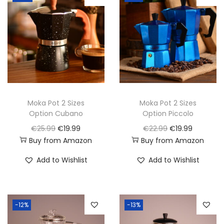
i
o
n
Moka Pot 2 Sizes
Moka Pot 2 Sizes
Option Cubano
Option Piccolo
O
C
O
C
€
25.99
€
19.99
€
22.99
€
19.99
Buy from Amazon
Buy from Amazon
r
u
r
u
i
r
i
r
Add to Wishlist
Add to Wishlist
g
r
g
r
i
e
i
e
n
n
n
n
-12%
-13%
a
t
a
t