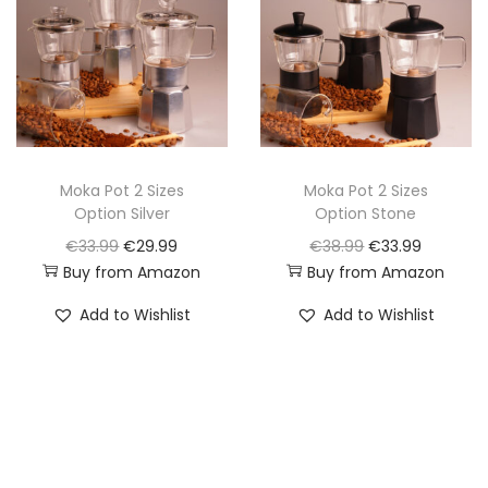
l
p
l
p
p
r
p
r
r
i
r
i
i
c
i
c
c
e
c
e
e
i
e
i
w
s
w
s
Moka Pot 2 Sizes
Moka Pot 2 Sizes
Option Silver
Option Stone
a
:
a
:
O
C
O
C
€
33.99
€
29.99
€
38.99
€
33.99
s
€
s
€
Buy from Amazon
Buy from Amazon
r
u
r
u
:
1
:
1
i
r
i
r
€
9
€
9
Add to Wishlist
Add to Wishlist
g
r
g
r
2
.
2
.
i
e
i
e
5
9
2
9
n
n
n
n
.
9
.
9
a
t
a
t
9
.
9
.
l
p
l
p
9
9