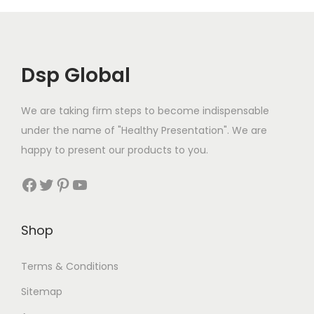
9
p
r
.
.
r
i
i
c
c
e
Dsp Global
e
i
w
s
We are taking firm steps to become indispensable
a
:
under the name of "Healthy Presentation". We are
s
€
happy to present our products to you.
:
2
Facebook
Twitter
Pinterest
YouTube
€
4
2
.
7
9
Shop
.
9
9
.
Terms & Conditions
9
Sitemap
.