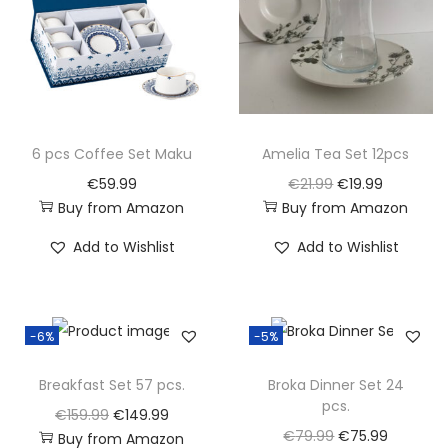
p
r
p
r
r
i
r
i
i
c
i
c
c
e
c
e
e
i
e
i
w
s
w
s
6 pcs Coffee Set Maku
Amelia Tea Set 12pcs
a
:
a
:
O
C
€
59.99
€
21.99
€
19.99
s
€
s
€
Buy from Amazon
Buy from Amazon
r
u
:
2
:
3
i
r
Add to Wishlist
Add to Wishlist
€
3
€
4
g
r
2
.
3
.
i
e
8
9
5
9
n
n
-6%
-5%
.
9
.
9
a
t
4
.
4
.
l
p
Breakfast Set 57 pcs.
Broka Dinner Set 24
9
9
pcs.
p
r
O
C
€
159.99
€
149.99
.
.
r
i
O
C
€
79.99
€
75.99
Buy from Amazon
r
u