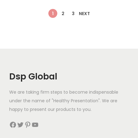
s
€
:
4
l
p
l
p
:
9
1
2
3
NEXT
€
5
p
r
p
r
€
.
4
.
r
i
r
i
1
9
9
9
i
c
i
c
1
9
.
9
c
e
c
e
.
.
9
.
e
i
e
i
9
9
w
s
w
s
0
.
a
:
a
:
.
Dsp Global
s
€
s
€
:
1
:
1
We are taking firm steps to become indispensable
€
5
€
6
under the name of "Healthy Presentation". We are
1
.
1
.
happy to present our products to you.
7
9
9
9
.
9
.
9
Facebook
Twitter
Pinterest
YouTube
9
.
9
.
0
9