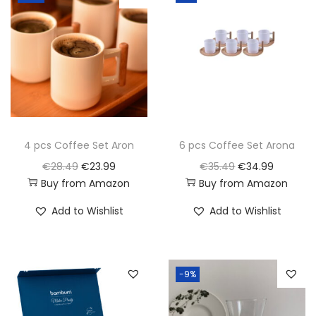
i
o
n
4 pcs Coffee Set Aron
6 pcs Coffee Set Arona
O
C
O
C
€
28.49
€
23.99
€
35.49
€
34.99
Buy from Amazon
Buy from Amazon
r
u
r
u
i
r
i
r
Add to Wishlist
Add to Wishlist
g
r
g
r
i
e
i
e
n
n
n
n
-9%
a
t
a
t
l
p
l
p