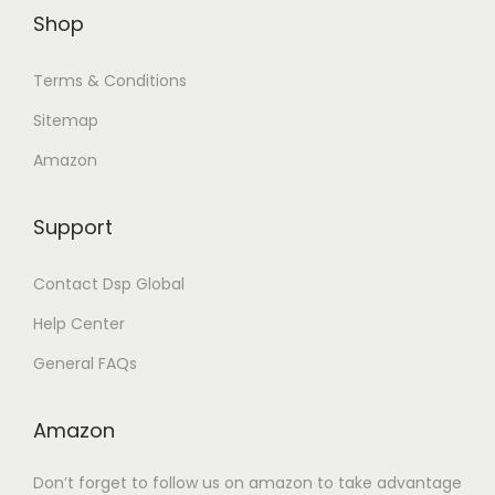
Shop
.
.
Terms & Conditions
Sitemap
Amazon
Support
Contact Dsp Global
Help Center
General FAQs
Amazon
Don’t forget to follow us on amazon to take advantage