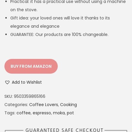
Practical: it has a practical use without using a machine
l
p
on the stove.
p
r
Gift idea: your loved ones will love it thanks to its
r
i
elegance and elegance
i
c
GUARANTEE: Our products are 100% changeable.
c
e
e
i
w
s
a
:
BUY FROM AMAZON
s
€
:
3
Add to Wishlist
€
3
3
.
SKU:
9503359865166
8
9
Categories:
Coffee Lovers
,
Cooking
.
9
Tags:
coffee
,
espresso
,
moka
,
pot
9
.
9