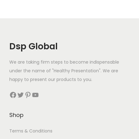
s
€
:
3
l
p
:
1
€
2
p
r
€
9
3
.
r
i
2
.
7
9
i
c
2
9
.
9
c
e
Dsp Global
.
9
9
.
e
i
9
.
9
w
s
We are taking firm steps to become indispensable
9
.
a
:
under the name of "Healthy Presentation". We are
.
s
€
happy to present our products to you.
:
3
Facebook
Twitter
Pinterest
YouTube
€
2
3
.
8
9
Shop
.
9
4
.
Terms & Conditions
9