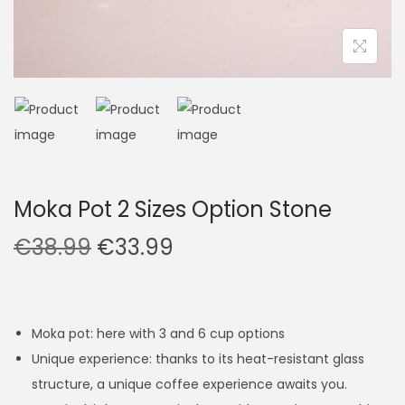
Moka Pot 2 Sizes Option Stone
O
C
€
38.99
€
33.99
r
u
i
r
g
r
Moka pot: here with 3 and 6 cup options
i
e
Unique experience: thanks to its heat-resistant glass
n
n
structure, a unique coffee experience awaits you.
a
t