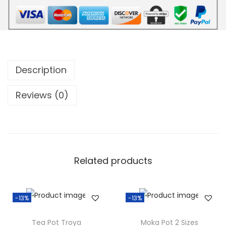
.
Description
Reviews (0)
Related products
-13%
-13%
Tea Pot Troya
Moka Pot 2 Sizes