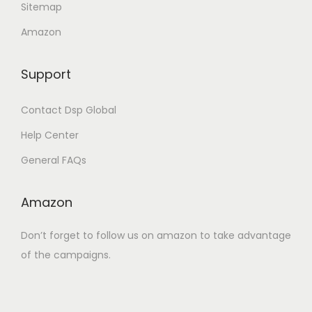
Sitemap
.
Amazon
Support
Contact Dsp Global
Help Center
General FAQs
Amazon
Don’t forget to follow us on amazon to take advantage
of the campaigns.