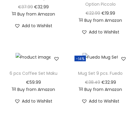
Option Piccolo
O
C
€
37.99
€
32.99
O
C
€
22.99
€
19.99
Buy from Amazon
r
u
Buy from Amazon
r
u
i
r
Add to Wishlist
i
r
g
r
Add to Wishlist
g
r
i
e
i
e
n
n
n
n
a
t
-14%
a
t
l
p
l
p
6 pcs Coffee Set Maku
Mug Set 9 pcs. Fuedo
p
r
p
r
r
i
O
C
€
59.99
€
38.49
€
32.99
r
i
Buy from Amazon
Buy from Amazon
i
c
r
u
i
c
c
e
i
r
Add to Wishlist
Add to Wishlist
c
e
e
i
g
r
e
i
w
s
i
e
w
s
a
:
n
n
a
:
s
€
a
t