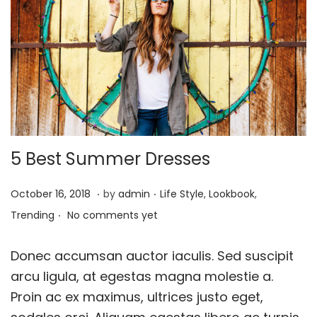
i
o
n
5 Best Summer Dresses
.
.
P
A
P
October 16, 2018
by
admin
Life Style
,
Lookbook
,
.
o
p
o
Trending
No comments yet
s
r
s
t
i
t
Donec accumsan auctor iaculis. Sed suscipit
e
l
e
arcu ligula, at egestas magna molestie a.
d
1
d
Proin ac ex maximus, ultrices justo eget,
o
,
i