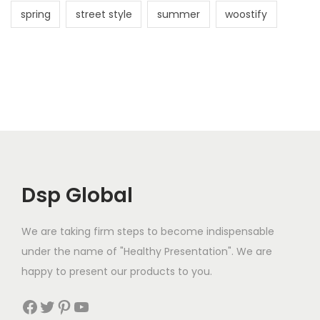
spring
street style
summer
woostify
Dsp Global
We are taking firm steps to become indispensable
under the name of "Healthy Presentation". We are
happy to present our products to you.
Facebook
Twitter
Pinterest
YouTube