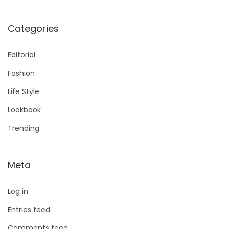
Categories
Editorial
Fashion
Life Style
Lookbook
Trending
Meta
Log in
Entries feed
Comments feed