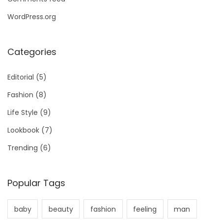
WordPress.org
Categories
Editorial
(5)
Fashion
(8)
Life Style
(9)
Lookbook
(7)
Trending
(6)
Popular Tags
baby
beauty
fashion
feeling
man