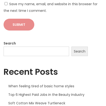
Save my name, email, and website in this browser for
O
the next time I comment.
O
T
D
P
o
Search
s
Search
e
Recent Posts
When feeling tired of basic home styles
Top 6 Highest Paid Jobs in the Beauty Industry
Soft Cotton Mix Weave Turtleneck