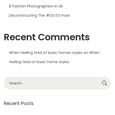
8 Fashion Photographers in UK
Deconstructing The #OOTD Pose
Recent Comments
When feeling tired of basic homes styles
on
When
feeling tired of basic home styles
S
e
a
r
Recent Posts
c