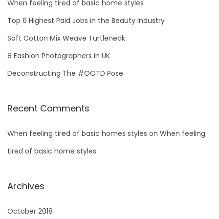
h
When feeling tired of basic home styles
f
Top 6 Highest Paid Jobs in the Beauty Industry
o
Soft Cotton Mix Weave Turtleneck
r
8 Fashion Photographers in UK
:
Deconstructing The #OOTD Pose
Recent Comments
When feeling tired of basic homes styles
on
When feeling
tired of basic home styles
Archives
October 2018