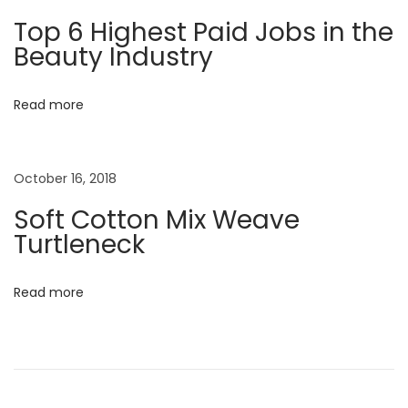
a
m
Top 6 Highest Paid Jobs in the
o
Beauty Industry
t
’
s
i
Read more
N
o
e
w
October 16, 2018
n
C
Soft Cotton Mix Weave
h
Turtleneck
a
p
Read more
t
e
r
N
D
e
e