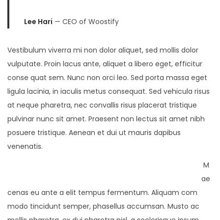
Lee Hari
— CEO of Woostify
Vestibulum viverra mi non dolor aliquet, sed mollis dolor
vulputate. Proin lacus ante, aliquet a libero eget, efficitur
conse quat sem. Nunc non orci leo. Sed porta massa eget
ligula lacinia, in iaculis metus consequat. Sed vehicula risus
at neque pharetra, nec convallis risus placerat tristique
pulvinar nunc sit amet. Praesent non lectus sit amet nibh
posuere tristique. Aenean et dui ut mauris dapibus
venenatis.
M
ae
cenas eu ante a elit tempus fermentum. Aliquam com
modo tincidunt semper, phasellus accumsan. Musto ac
mollis pharetra, ex dui pharetra nisl, a scelerisque ipsum