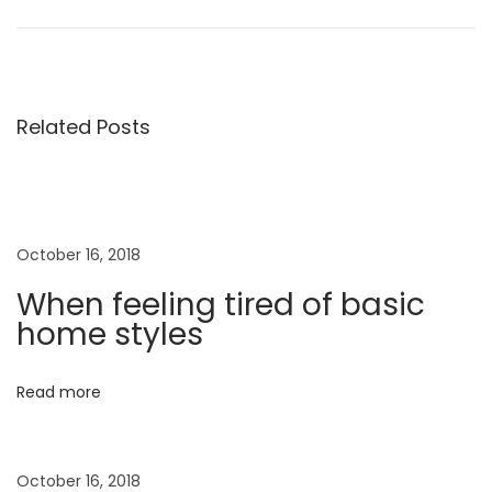
o
e
S
v
a
s
i
l
o
v
Related Posts
t
u
a
s
t
n
p
o
o
r
a
October 16, 2018
s
e
When feeling tired of basic
t
F
v
home styles
:
e
r
i
Read more
r
a
g
g
October 16, 2018
a