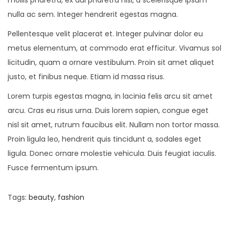
nulla ac sem. Integer hendrerit egestas magna.
Pellentesque velit placerat et. Integer pulvinar dolor eu
metus elementum, at commodo erat efficitur. Vivamus sol
licitudin, quam a ornare vestibulum. Proin sit amet aliquet
justo, et finibus neque. Etiam id massa risus.
Lorem turpis egestas magna, in lacinia felis arcu sit amet
arcu. Cras eu risus urna. Duis lorem sapien, congue eget
nisl sit amet, rutrum faucibus elit. Nullam non tortor massa.
Proin ligula leo, hendrerit quis tincidunt a, sodales eget
ligula. Donec ornare molestie vehicula. Duis feugiat iaculis.
Fusce fermentum ipsum.
Tags
:
beauty
,
fashion
P
P
O
r
n