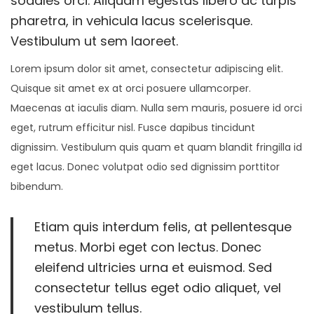
sodales orci. Aliquam egestas libero ac turpis
n
2
n
pharetra, in vehicula lacus scelerisque.
0
Vestibulum ut sem laoreet.
2
Lorem ipsum dolor sit amet, consectetur adipiscing elit.
2
Quisque sit amet ex at orci posuere ullamcorper.
Maecenas at iaculis diam. Nulla sem mauris, posuere id orci
eget, rutrum efficitur nisl. Fusce dapibus tincidunt
dignissim. Vestibulum quis quam et quam blandit fringilla id
eget lacus. Donec volutpat odio sed dignissim porttitor
bibendum.
Etiam quis interdum felis, at pellentesque
metus. Morbi eget con lectus. Donec
eleifend ultricies urna et euismod. Sed
consectetur tellus eget odio aliquet, vel
vestibulum tellus.