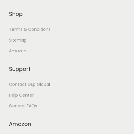
Shop
Terms & Conditions
Sitemap
Amazon
Support
Contact Dsp Global
Help Center
General FAQs
Amazon