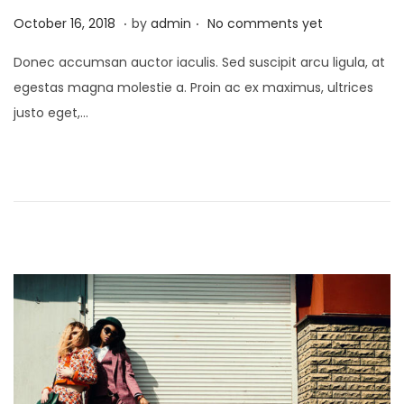
.
.
P
A
October 16, 2018
by
admin
No comments yet
o
p
Donec accumsan auctor iaculis. Sed suscipit arcu ligula, at
s
r
egestas magna molestie a. Proin ac ex maximus, ultrices
t
i
justo eget,…
e
l
d
1
o
,
n
2
0
2
2