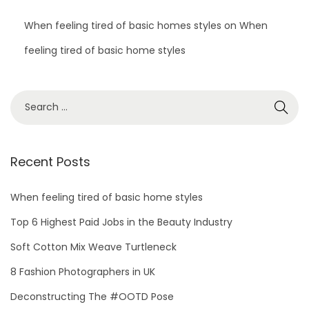
When feeling tired of basic homes styles
on
When
feeling tired of basic home styles
S
e
a
r
Recent Posts
c
h
When feeling tired of basic home styles
f
Top 6 Highest Paid Jobs in the Beauty Industry
o
Soft Cotton Mix Weave Turtleneck
r
8 Fashion Photographers in UK
:
Deconstructing The #OOTD Pose