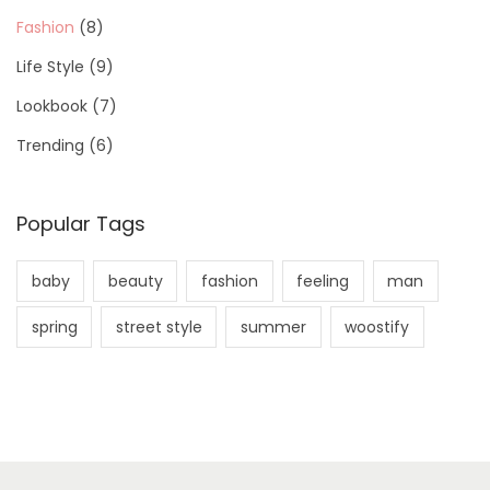
Fashion
(8)
Life Style
(9)
Lookbook
(7)
Trending
(6)
Popular Tags
baby
beauty
fashion
feeling
man
spring
street style
summer
woostify