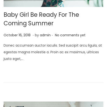
Baby Girl Be Ready For The
Coming Summer
.
.
P
A
October 16, 2018
by
admin
No comments yet
o
p
Donec accumsan auctor iaculis. Sed suscipit arcu ligula, at
s
r
egestas magna molestie a. Proin ac ex maximus, ultrices
t
i
justo eget,…
e
l
d
1
o
,
n
2
0
2
2