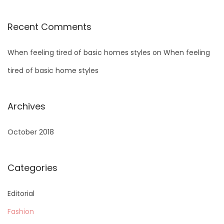
Recent Comments
When feeling tired of basic homes styles
on
When feeling
tired of basic home styles
Archives
October 2018
Categories
Editorial
Fashion