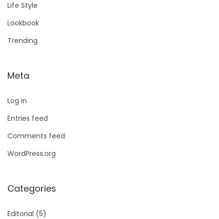
Life Style
Lookbook
Trending
Meta
Log in
Entries feed
Comments feed
WordPress.org
Categories
Editorial
(5)