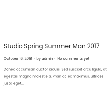
o
,
n
2
0
2
2
Studio Spring Summer Man 2017
.
.
P
A
October 16, 2018
by
admin
No comments yet
o
p
Donec accumsan auctor iaculis. Sed suscipit arcu ligula, at
s
r
egestas magna molestie a. Proin ac ex maximus, ultrices
t
i
justo eget,…
e
l
d
1
o
,
n
2