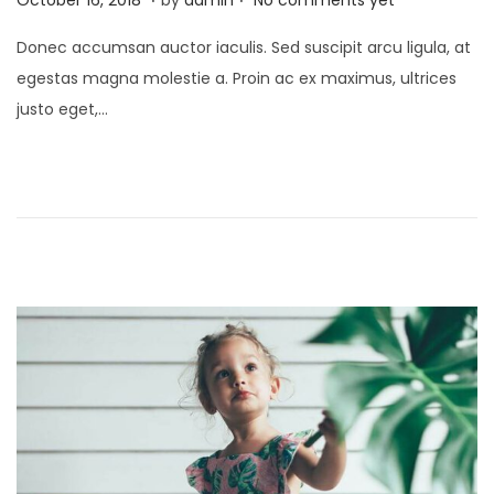
o
p
Donec accumsan auctor iaculis. Sed suscipit arcu ligula, at
s
r
egestas magna molestie a. Proin ac ex maximus, ultrices
t
i
justo eget,…
e
l
d
1
o
,
n
2
0
2
2