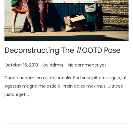
Deconstructing The #OOTD Pose
.
.
P
A
October 16, 2018
by
admin
No comments yet
o
p
Donec accumsan auctor iaculis. Sed suscipit arcu ligula, at
s
r
egestas magna molestie a. Proin ac ex maximus, ultrices
t
i
justo eget,…
e
l
d
1
o
,
n
2
0