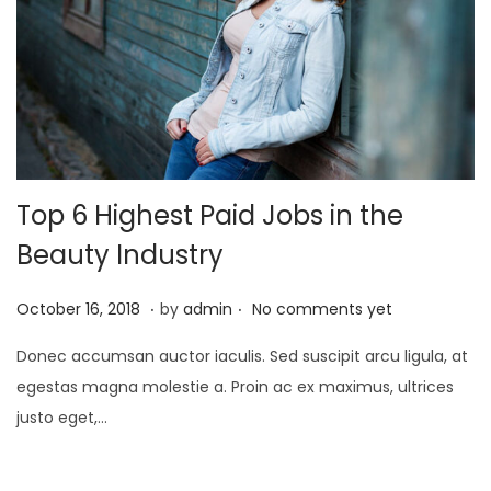
i
o
n
Top 6 Highest Paid Jobs in the
Beauty Industry
.
.
P
A
October 16, 2018
by
admin
No comments yet
o
p
Donec accumsan auctor iaculis. Sed suscipit arcu ligula, at
s
r
egestas magna molestie a. Proin ac ex maximus, ultrices
t
i
justo eget,…
e
l
d
1
o
,