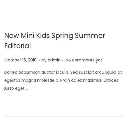
0
2
2
New Mini Kids Spring Summer
Editorial
.
.
P
A
October 16, 2018
by
admin
No comments yet
o
p
Donec accumsan auctor iaculis. Sed suscipit arcu ligula, at
s
r
egestas magna molestie a. Proin ac ex maximus, ultrices
t
i
justo eget,…
e
l
d
1
o
,
n
2
0