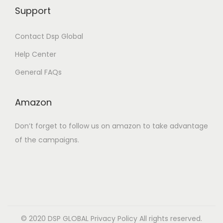
Support
Contact Dsp Global
Help Center
General FAQs
Amazon
Don’t forget to follow us on amazon to take advantage
of the campaigns.
© 2020 DSP GLOBAL
Privacy Policy
All rights reserved.