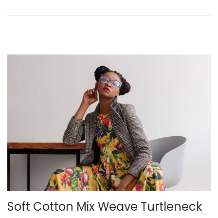
n
2
0
2
2
Soft Cotton Mix Weave Turtleneck