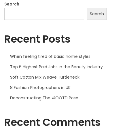
2
Search
2
Search
Recent Posts
When feeling tired of basic home styles
Top 6 Highest Paid Jobs in the Beauty Industry
Soft Cotton Mix Weave Turtleneck
8 Fashion Photographers in UK
Deconstructing The #OOTD Pose
Recent Comments