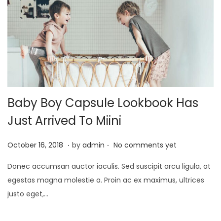
Baby Boy Capsule Lookbook Has
Just Arrived To Miini
.
.
P
A
October 16, 2018
by
admin
No comments yet
o
p
Donec accumsan auctor iaculis. Sed suscipit arcu ligula, at
s
r
egestas magna molestie a. Proin ac ex maximus, ultrices
t
i
justo eget,…
e
l
d
1