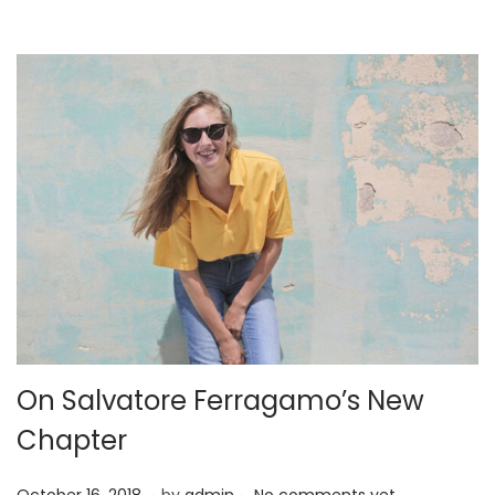
2
2
On Salvatore Ferragamo’s New
Chapter
.
.
P
A
October 16, 2018
by
admin
No comments yet