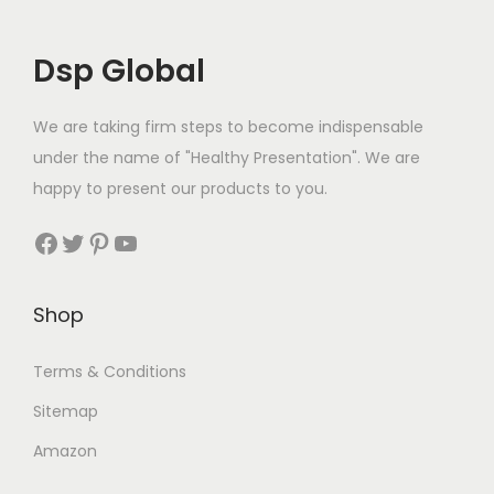
Dsp Global
We are taking firm steps to become indispensable
under the name of "Healthy Presentation". We are
happy to present our products to you.
Facebook
Twitter
Pinterest
YouTube
Shop
Terms & Conditions
Sitemap
Amazon